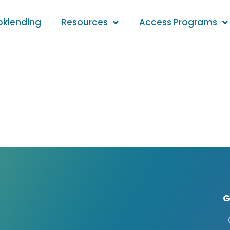
oklending
Resources
Access Programs
G