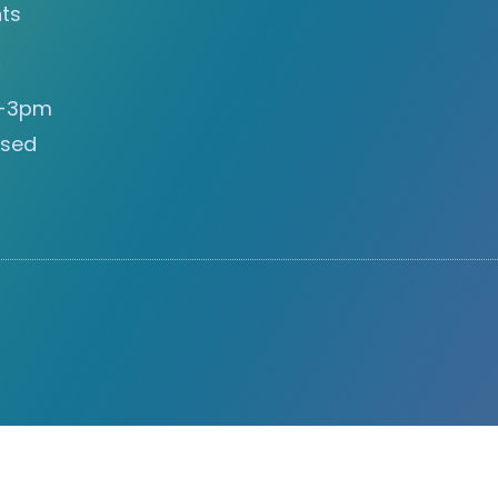
ts
s
m-3pm
osed