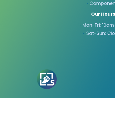
Componen
Our Hour
Mon-Fri: 10a
Sat-Sun: Cl