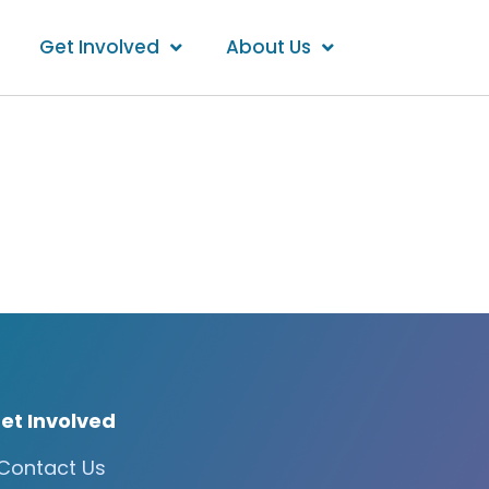
Get Involved
About Us
et Involved
Contact Us