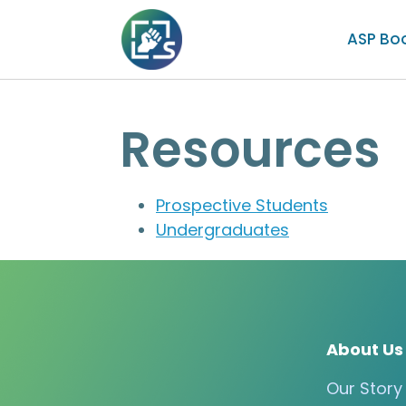
ASP Bo
Resources
Prospective Students
Undergraduates
About Us
Our Story