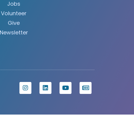
Jobs
Volunteer
Give
Newsletter