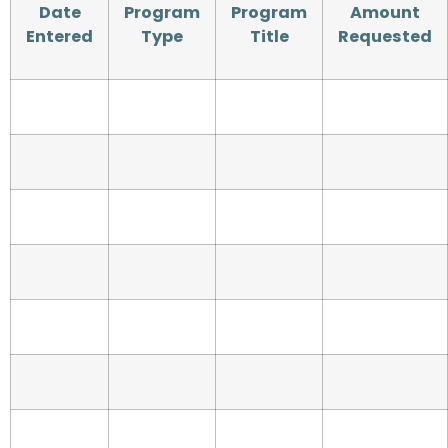
Date
Program
Program
Amount
Entered
Type
Title
Requested