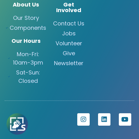
About Us
Get
Involved
Our Story
Contact Us
Components
Jobs
Our Hours
Volunteer
Give
Mon-Fri:
10am-3pm
Newsletter
Sat-Sun:
Closed