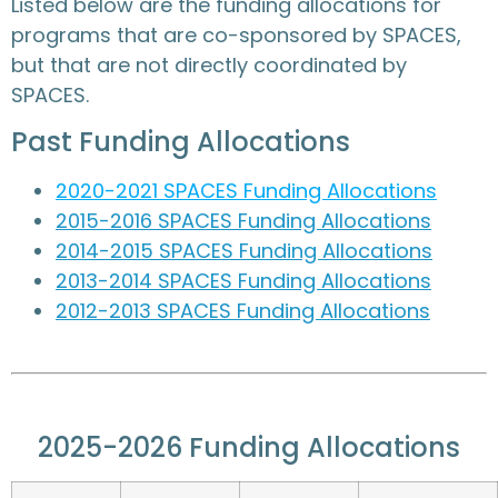
Listed below are the funding allocations for
programs that are co-sponsored by SPACES,
but that are not directly coordinated by
SPACES.
Past Funding Allocations
2020-2021 SPACES Funding Allocations
2015-2016 SPACES Funding Allocations
2014-2015 SPACES Funding Allocations
2013-2014 SPACES Funding Allocations
2012-2013 SPACES Funding Allocations
2025-2026 Funding Allocations