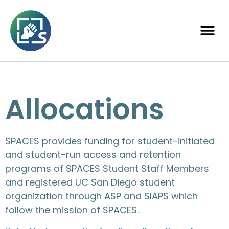
Allocations
SPACES provides funding for student-initiated
and student-run access and retention
programs of SPACES Student Staff Members
and registered UC San Diego student
organization through ASP and SIAPS which
follow the mission of SPACES.