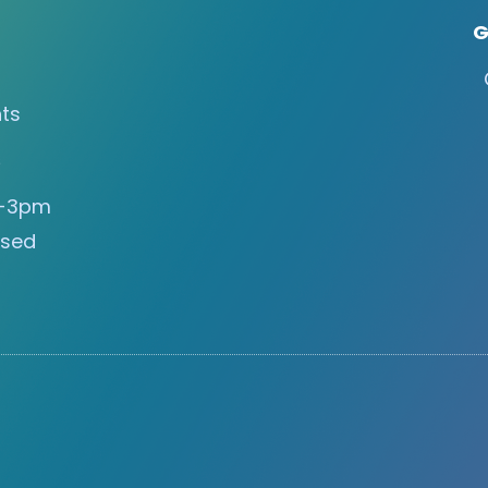
G
ts
s
m-3pm
osed