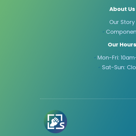
About Us
Our Story
Componen
Our Hour
Mon-Fri: 10a
Sat-Sun: Cl