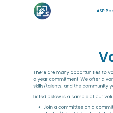
ASP Bo
V
There are many opportunities to v
a year commitment. We offer a vari
skills/talents, and the community 
Listed below is a sample of our vol
Join a committee on a commit