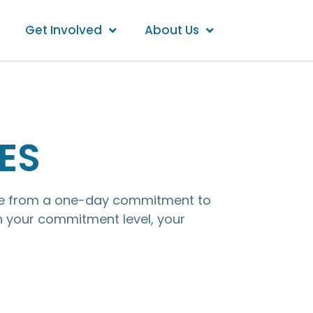
Get Involved
About Us
ES
ange from a one-day commitment to
n your commitment level, your