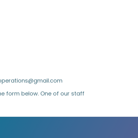
soperations@gmail.com
 the form below. One of our staff