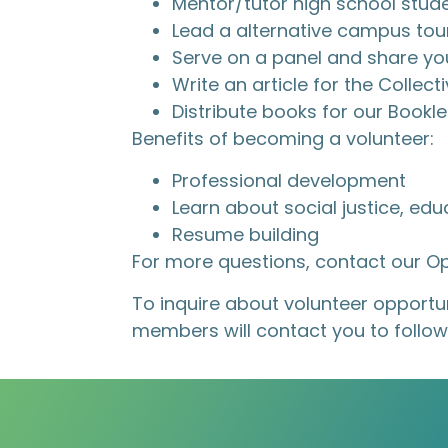
Mentor/tutor high school stud
Lead a alternative campus tour
Serve on a panel and share yo
Write an article for the Colle
Distribute books for our Book
Benefits of becoming a volunteer:
Professional development
Learn about social justice, ed
Resume building
For more questions, contact our 
To inquire about volunteer opportuni
members will contact you to follow