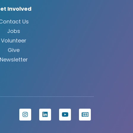
et Involved
Contact Us
Jobs
Volunteer
Give
Newsletter