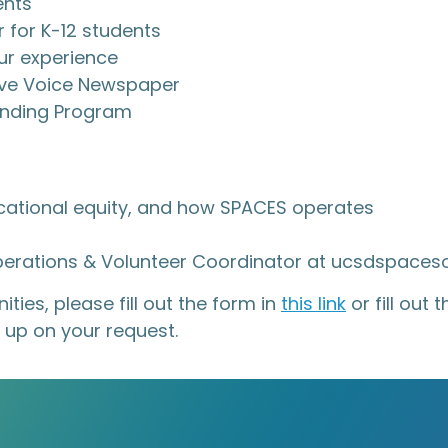
ents
 for K-12 students
ur experience
ctive Voice Newspaper
lending Program
ucational equity, and how SPACES operates
Operations & Volunteer Coordinator at ucsdspace
ties, please fill out the form in
this link
or fill out
 up on your request.