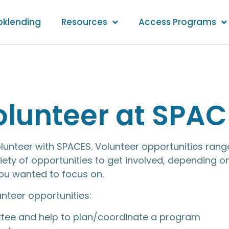
oklending
Resources
Access Programs
olunteer at SPAC
olunteer with SPACES. Volunteer opportunities r
ety of opportunities to get involved, depending o
you wanted to focus on.
unteer opportunities:
tee and help to plan/coordinate a program