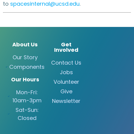
to
spacesinternal@ucsd.edu
.
About Us
Get
Involved
Our Story
Contact Us
Components
Jobs
Our Hours
Volunteer
Give
Mon-Fri:
10am-3pm
Newsletter
Sat-Sun:
Closed