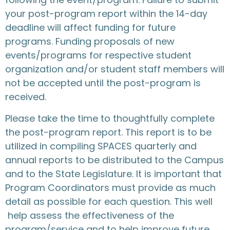
your post-program report within the 14-day
deadline will affect funding for future
programs. Funding proposals of new
events/programs for respective student
organization and/or student staff members will
not be accepted until the post-program is
received.
Please take the time to thoughtfully complete
the post-program report. This report is to be
utilized in compiling SPACES quarterly and
annual reports to be distributed to the Campus
and to the State Legislature. It is important that
Program Coordinators must provide as much
detail as possible for each question. This well
help assess the effectiveness of the
program/service and to help improve future