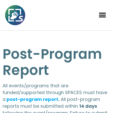
Post-Program
Report
All events/programs that are
funded/supported through SPACES must have
a
post-program report
.
All post-program
reports must be submitted within
14 days
following the event/program. Failure to submit