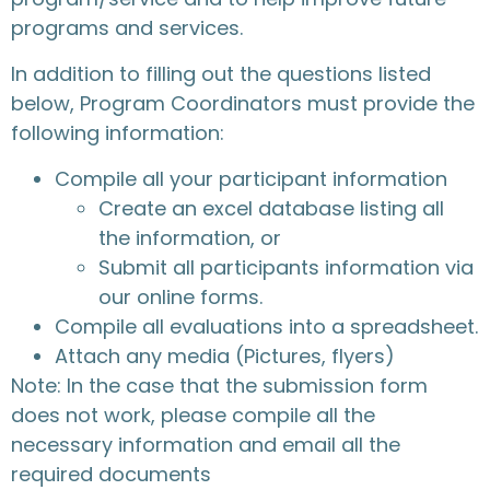
programs and services.
In addition to filling out the questions listed
below, Program Coordinators must provide the
following information:
Compile all your participant information
Create an excel database listing all
the information, or
Submit all participants information via
our online forms.
Compile all evaluations into a spreadsheet.
Attach any media (Pictures, flyers)
Note: In the case that the submission form
does not work, please compile all the
necessary information and email all the
required documents